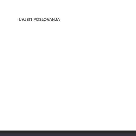
UVJETI POSLOVANJA