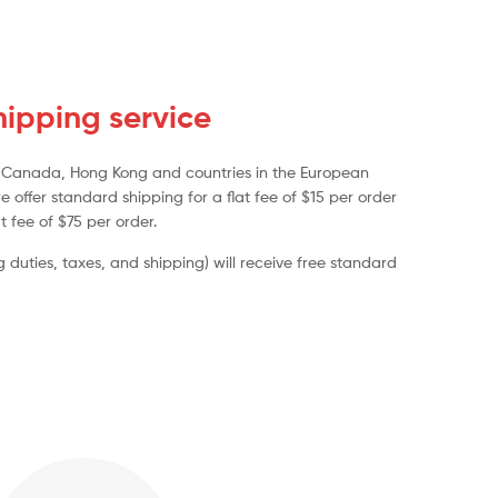
ipping service
a, Canada, Hong Kong and countries in the European
e offer standard shipping for a flat fee of $15 per order
t fee of $75 per order.
duties, taxes, and shipping) will receive free standard