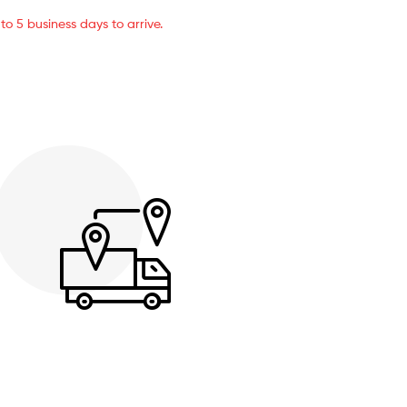
o 5 business days to arrive.