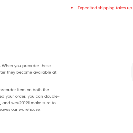
Expedited shipping takes up t
ve. When you preorder these
fter they become available at
 preorder item on both the
d your order, you can double-
, and weu2019ll make sure to
leaves our warehouse.