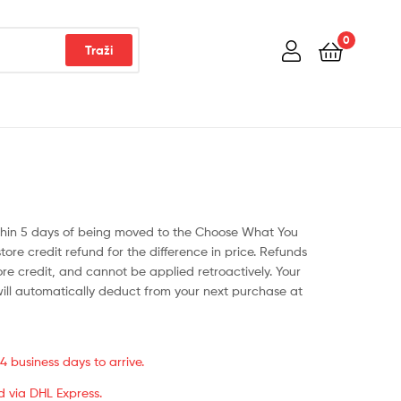
0
Traži
ithin 5 days of being moved to the Choose What You
store credit refund for the difference in price. Refunds
tore credit, and cannot be applied retroactively. Your
will automatically deduct from your next purchase at
 business days to arrive.
d via DHL Express.