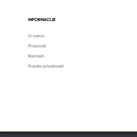
INFORMACIJE
O nama
Proizvodi
Kontakti
Pravila privatnosti