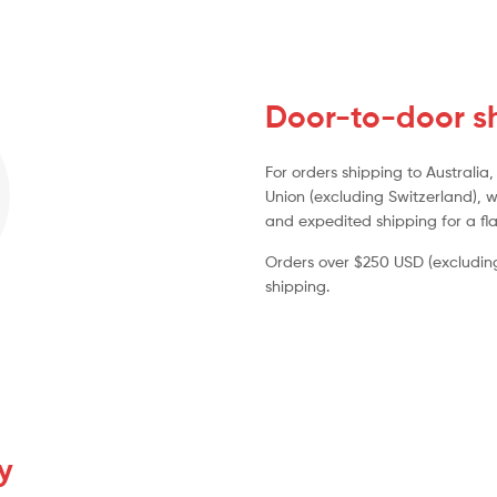
Door-to-door sh
For orders shipping to Australi
Union (excluding Switzerland), w
and expedited shipping for a fla
Orders over $250 USD (excluding 
shipping.
y