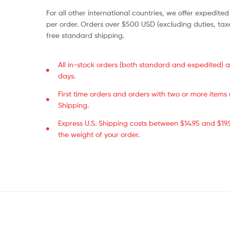
For all other international countries, we offer expedited
per order. Orders over $500 USD (excluding duties, taxe
free standard shipping.
All in-stock orders (both standard and expedited) a
days.
First time orders and orders with two or more item
Shipping.
Express U.S. Shipping costs between $14.95 and $19
the weight of your order.