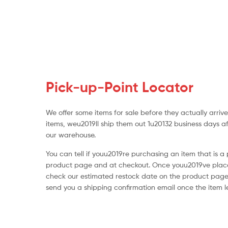
Pick-up-Point Locator
We offer some items for sale before they actually arri
items, weu2019ll ship them out 1u20132 business days a
our warehouse.
You can tell if youu2019re purchasing an item that is a
product page and at checkout. Once youu2019ve place
check our estimated restock date on the product page
send you a shipping confirmation email once the item 