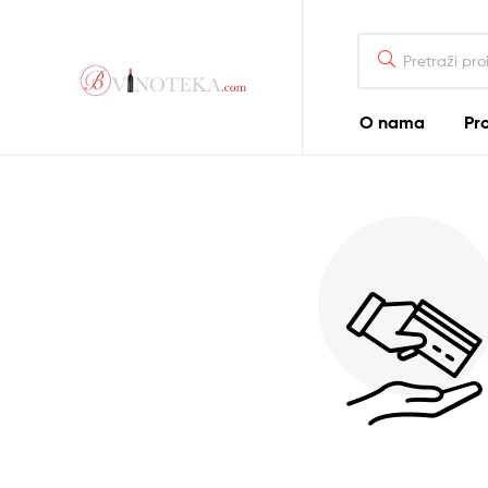
Bonum
O nama
Pr
Vinoteka
–
Bonum