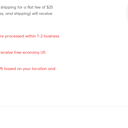
 shipping for a flat fee of $25
s, and shipping) will receive
re processed within 1-2 business
s receive free economy US
.95 based on your location and