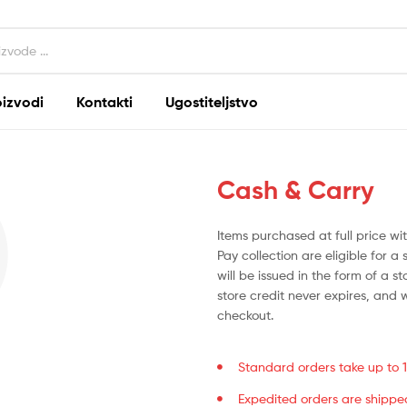
oizvodi
Kontakti
Ugostiteljstvo
Cash & Carry
Items purchased at full price w
Pay collection are eligible for a 
will be issued in the form of a s
store credit never expires, and 
checkout.
Standard orders take up to 14
Expedited orders are shippe