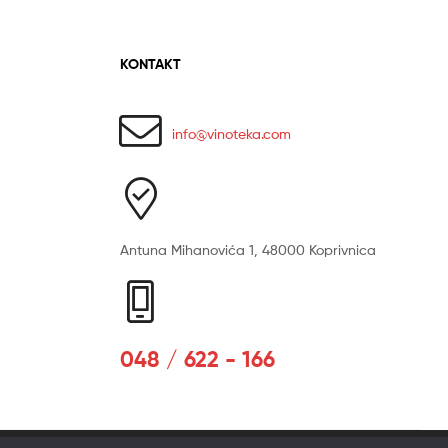
KONTAKT
info@vinoteka.com
Antuna Mihanovića 1, 48000 Koprivnica
048 / 622 - 166