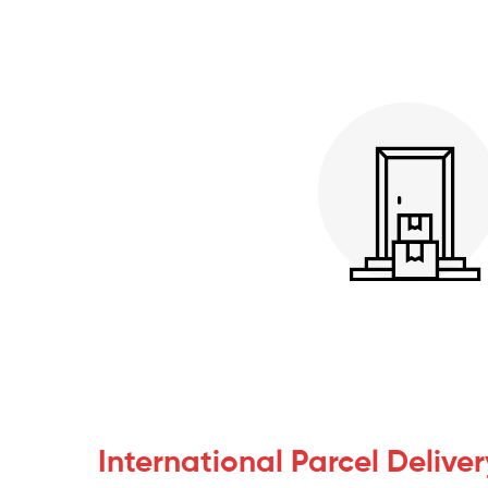
International Parcel Deliver